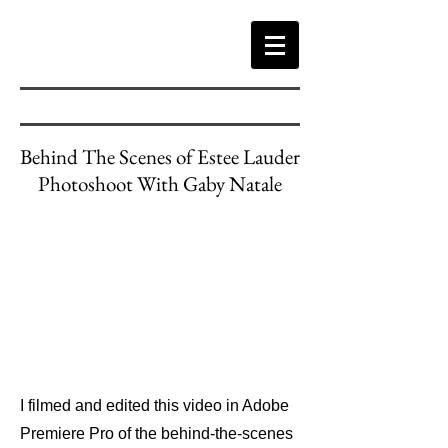
Behind The Scenes of Estee Lauder
Photoshoot With Gaby Natale
I filmed and edited this video in Adobe
Premiere Pro of the behind-the-scenes