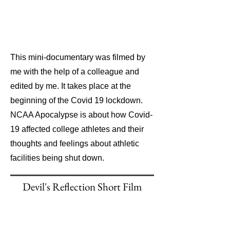
This mini-documentary was filmed by
me with the help of a colleague and
edited by me. It takes place at the
beginning of the Covid 19 lockdown.
NCAA Apocalypse is about how Covid-
19 affected college athletes and their
thoughts and feelings about athletic
facilities being shut down.
Devil's Reflection Short Film