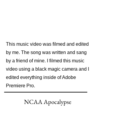
This music video was filmed and edited
by me. The song was written and sang
by a friend of mine. I filmed this music
video using a black magic camera and I
edited everything inside of Adobe
Premiere Pro.
NCAA Apocalypse