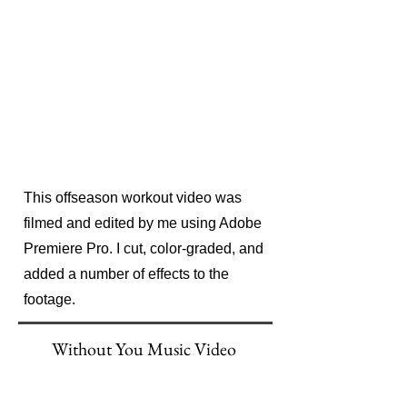
This offseason workout video was
filmed and edited by me using Adobe
Premiere Pro. I cut, color-graded, and
added a number of effects to the
footage.
Without You Music Video