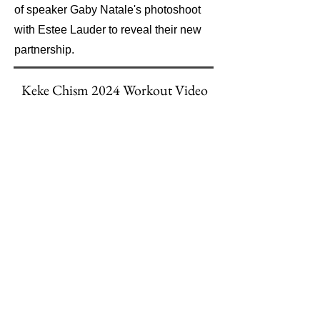
of speaker Gaby Natale's photoshoot
with Estee Lauder to reveal their new
partnership.
Keke Chism 2024 Workout Video