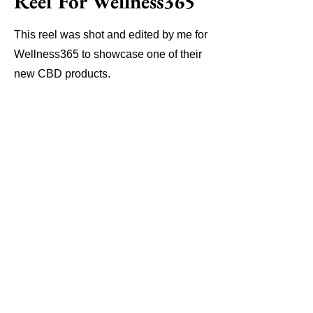
Reel For Wellness365
This reel was shot and edited by me for
Wellness365 to showcase one of their
new CBD products.