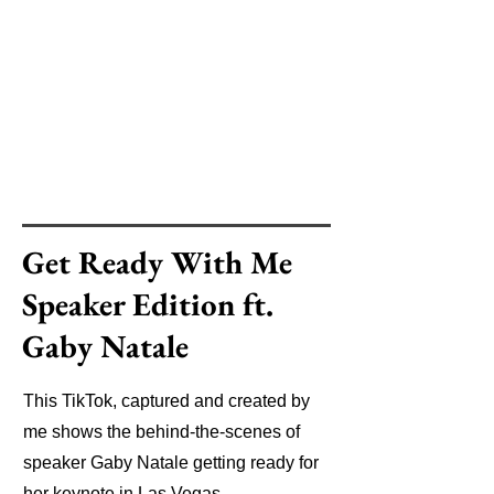
Get Ready With Me
Speaker Edition ft.
Gaby Natale
This TikTok, captured and created by
me shows the behind-the-scenes of
speaker Gaby Natale getting ready for
her keynote in Las Vegas.