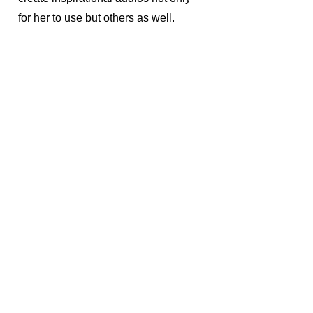
for her to use but others as well.