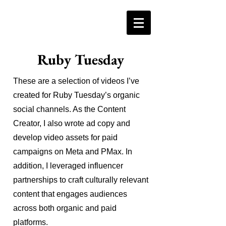
Ruby Tuesday
These are a selection of videos I’ve
created for Ruby Tuesday’s organic
social channels. As the Content
Creator, I also wrote ad copy and
develop video assets for paid
campaigns on Meta and PMax. In
addition, I leveraged influencer
partnerships to craft culturally relevant
content that engages audiences
across both organic and paid
platforms.