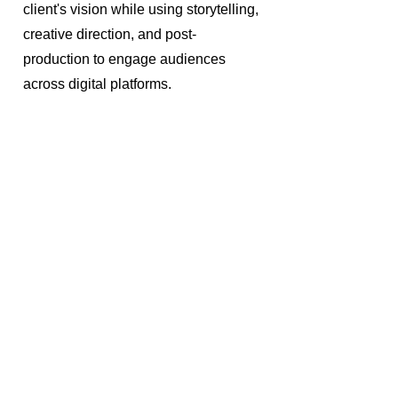
client's vision while using storytelling,
creative direction, and post-
production to engage audiences
across digital platforms.