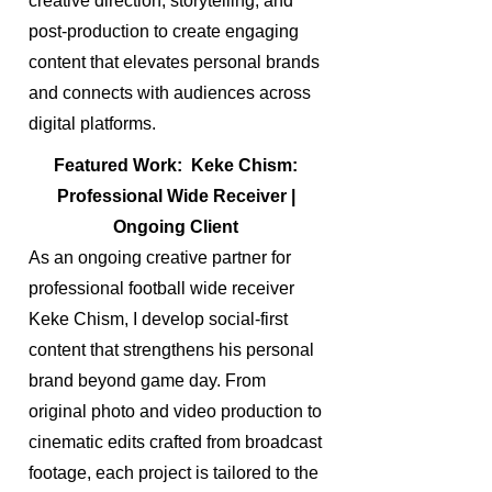
creative direction, storytelling, and
post-production to create engaging
content that elevates personal brands
and connects with audiences across
digital platforms.
Featured Work: Keke Chism:
Professional Wide Receiver |
Ongoing Client
As an ongoing creative partner for
professional football wide receiver
Keke Chism, I develop social-first
content that strengthens his personal
brand beyond game day. From
original photo and video production to
cinematic edits crafted from broadcast
footage, each project is tailored to the