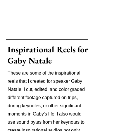
Inspirational Reels for
Gaby Natale
These are some of the inspirational
reels that I created for speaker Gaby
Natale. I cut, edited, and color graded
different footage captured on trips,
during keynotes, or other significant
moments in Gaby's life. I also would
use sound bytes from her keynotes to
create inspirational audios not only