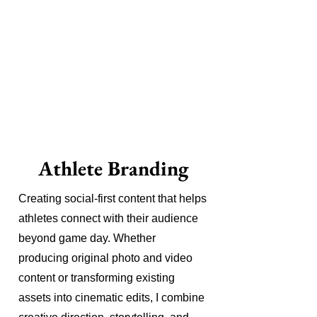
Athlete Branding
Creating social-first content that helps
athletes connect with their audience
beyond game day. Whether
producing original photo and video
content or transforming existing
assets into cinematic edits, I combine