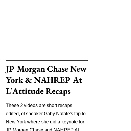
JP Morgan Chase New
York & NAHREP At
L'Attitude Recaps
These 2 videos are short recaps I
edited, of speaker Gaby Natale's trip to
New York where she did a keynote for
JP Morgan Chase and NAHREP At