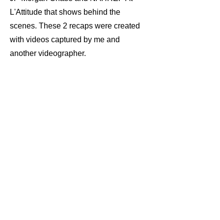
L'Attitude that shows behind the
scenes. These 2 recaps were created
with videos captured by me and
another videographer.