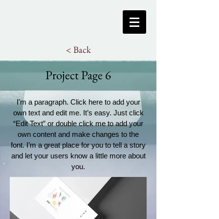
< Back
Project Page 6
I'm a paragraph. Click here to add your
own text and edit me. It’s easy. Just click
“Edit Text” or double click me to add your
own content and make changes to the
font. I’m a great place for you to tell a story
and let your users know a little more about
you.