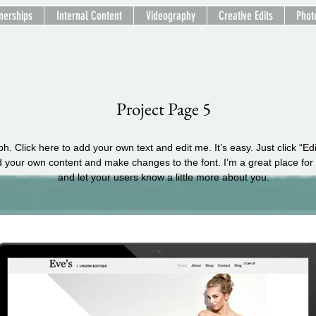
nerships
Internal Content
Videography
Creative Edits
Phot
Project Page 5
h. Click here to add your own text and edit me. It’s easy. Just click “Ed
d your own content and make changes to the font. I’m a great place for y
and let your users know a little more about you.