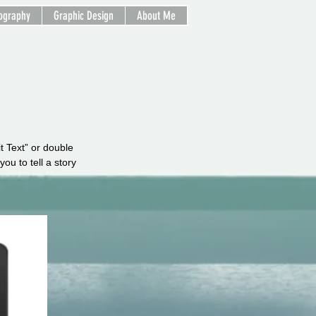
ography
Graphic Design
About Me
it Text” or double
ou to tell a story