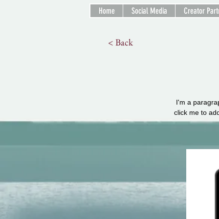
Home
Social Media
Creator Part
< Back
I'm a paragrap
click me to ad